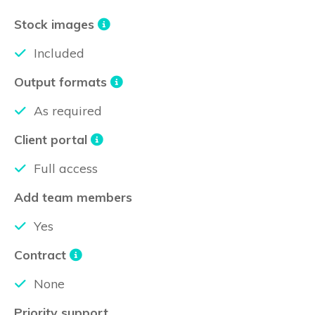
Stock images
Included
Output formats
As required
Client portal
Full access
Add team members
Yes
Contract
None
Priority support