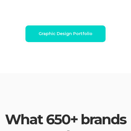
Graphic Design Portfolio
What 650+ brands