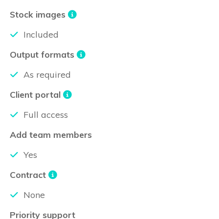
Stock images
Included
Output formats
As required
Client portal
Full access
Add team members
Yes
Contract
None
Priority support