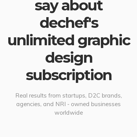
say about
dechef's
unlimited graphic
design
subscription
Real results from startups, D2C brands,
agencies, and NRI - owned businesses
worldwide