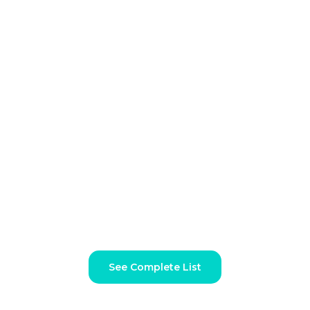
Unlimited Graphic Design
Services for Every Need
Dechef’s unlimited graphic design subscription covers a
comprehensive range of design categories to ensure all your
creative needs are met
See Complete List