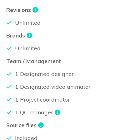
Revisions
Unlimited
Brands
Unlimited
Team / Management
1 Designated designer
1 Designated video animator
1 Project coordinator
1 QC manager
Source files
Included