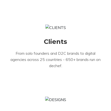
Clients
From solo founders and D2C brands to digital
agencies across 25 countries - 650+ brands run on
dechef.