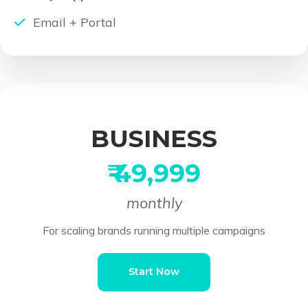
Email + Portal
BUSINESS
₹ 49,999
monthly
For scaling brands running multiple campaigns
Start Now