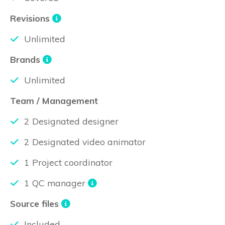
Revisions
Unlimited
Brands
Unlimited
Team / Management
2 Designated designer
2 Designated video animator
1 Project coordinator
1 QC manager
Source files
Included