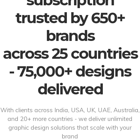
subscription
trusted by 650+
brands
across 25 countries
- 75,000+ designs
delivered
With clients across India, USA, UK, UAE, Australia,
and 20+ more countries - we deliver unlimited
graphic design solutions that scale with your
brand