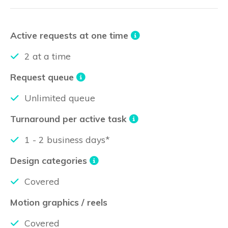
Active requests at one time
2 at a time
Request queue
Unlimited queue
Turnaround per active task
1 - 2 business days*
Design categories
Covered
Motion graphics / reels
Covered