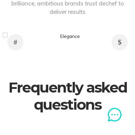
brilliance, ambitious brands trust dechef to
deliver results
Previous
Next
0
21
22
23
24
25
26
27
28
29
30
31
32
33
34
35
36
3
Frequently asked
questions