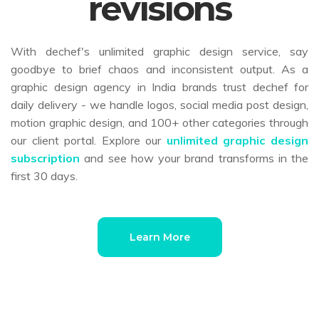
revisions
With dechef's unlimited graphic design service, say
goodbye to brief chaos and inconsistent output. As a
graphic design agency in India brands trust dechef for
daily delivery - we handle logos, social media post design,
motion graphic design, and 100+ other categories through
our client portal. Explore our
unlimited graphic design
subscription
and see how your brand transforms in the
first 30 days.
Learn More