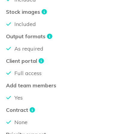
Stock images
Included
Output formats
As required
Client portal
Full access
Add team members
Yes
Contract
None