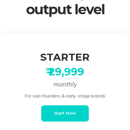
output level
STARTER
₹ 29,999
monthly
For solo founders & early-stage brands
Start Now