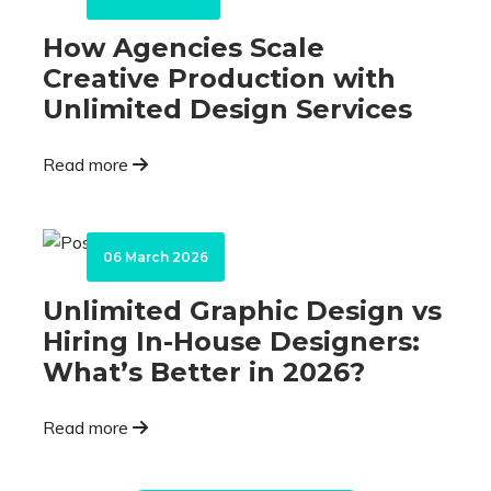
How Agencies Scale
Creative Production with
Unlimited Design Services
Read more
06 March 2026
Unlimited Graphic Design vs
Hiring In-House Designers:
What’s Better in 2026?
Read more