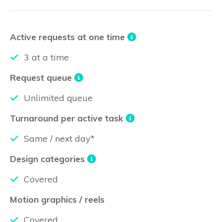
Active requests at one time
3 at a time
Request queue
Unlimited queue
Turnaround per active task
Same / next day*
Design categories
Covered
Motion graphics / reels
Covered