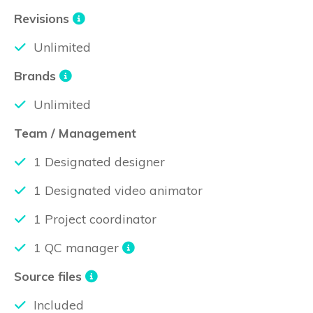
Revisions
Unlimited
Brands
Unlimited
Team / Management
1 Designated designer
1 Designated video animator
1 Project coordinator
1 QC manager
Source files
Included