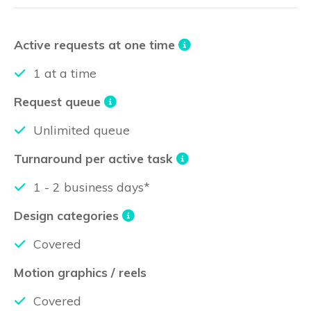
Active requests at one time
1 at a time
Request queue
Unlimited queue
Turnaround per active task
1 - 2 business days*
Design categories
Covered
Motion graphics / reels
Covered