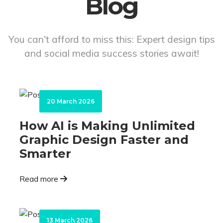
Blog
You can't afford to miss this: Expert design tips
and social media success stories await!
20 March 2026
How AI is Making Unlimited
Graphic Design Faster and
Smarter
Read more
13 March 2026