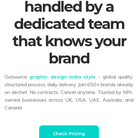
handled by a
dedicated team
that knows your
brand
Outsource
graphic design India style
- global quality,
structured process, daily delivery. Join 650+ brands already
on dechef. No contracts. Cancel anytime. Trusted by NRI-
owned businesses across UK, USA, UAE, Australia, and
Canada
Check Pricing