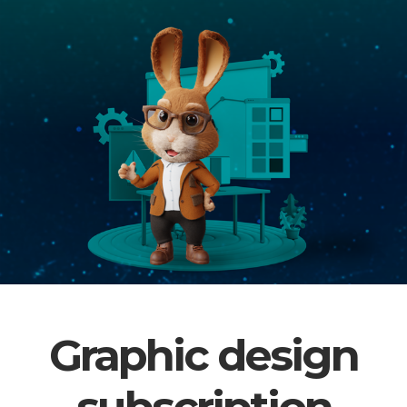
Graphic design