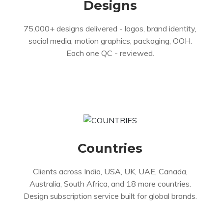
Designs
75,000+ designs delivered - logos, brand identity,
social media, motion graphics, packaging, OOH.
Each one QC - reviewed.
Countries
Clients across India, USA, UK, UAE, Canada,
Australia, South Africa, and 18 more countries.
Design subscription service built for global brands.