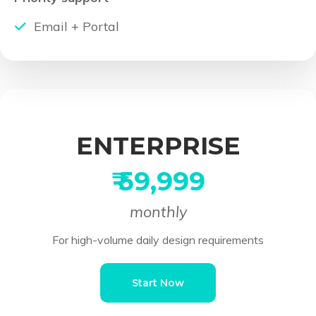
Email + Portal
ENTERPRISE
₹ 59,999
monthly
For high-volume daily design requirements
Start Now