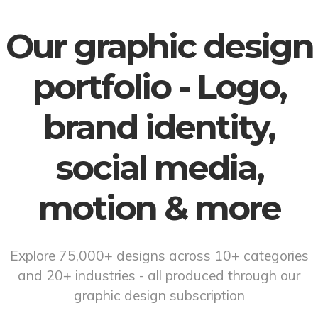
Our graphic design
portfolio - Logo,
brand identity,
social media,
motion & more
Explore 75,000+ designs across 10+ categories
and 20+ industries - all produced through our
graphic design subscription