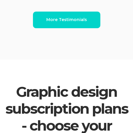
More Testimonials
Graphic design
subscription plans
- choose your