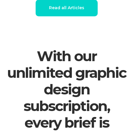
Read all Articles
With our
unlimited graphic
design
subscription,
every brief is