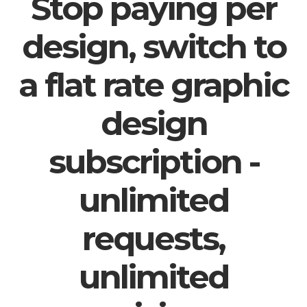
Stop paying per
design, switch to
a flat rate graphic
design
subscription -
unlimited
requests,
unlimited