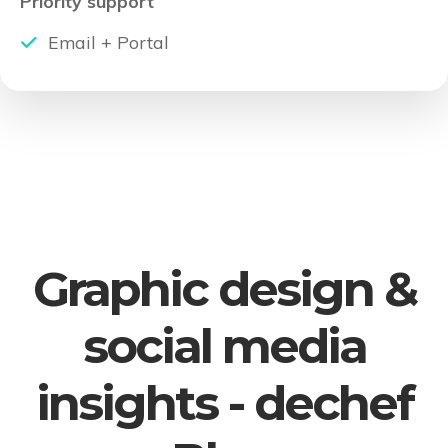
Priority support
Email + Portal
Graphic design &
social media
insights - dechef