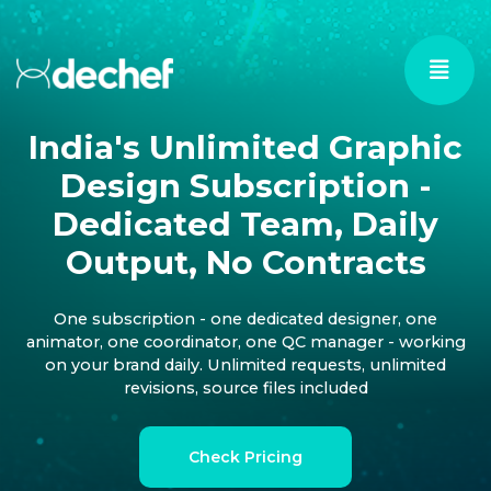
India's Unlimited Graphic
Design Subscription -
Dedicated Team, Daily
Output, No Contracts
One subscription - one dedicated designer, one
animator, one coordinator, one QC manager - working
on your brand daily. Unlimited requests, unlimited
revisions, source files included
Check Pricing