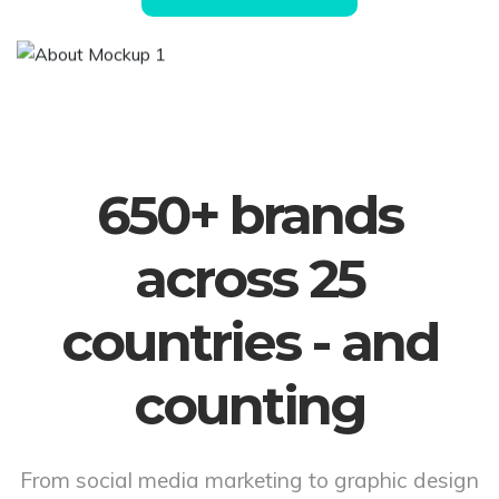
650+ brands
across 25
countries - and
counting
From social media marketing to graphic design